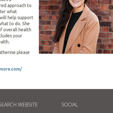
red approach to
tter what
will help support
what to do. She
f overall health
cludes your
alth.
therine please
etmore.com/
SEARCH WEBSITE
SOCIAL