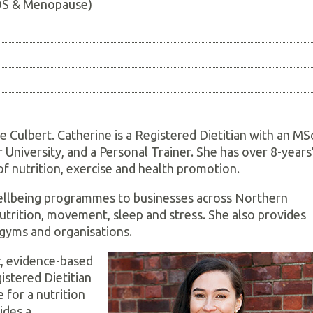
COS & Menopause)
ne Culbert. Catherine is a Registered Dietitian with an MS
University, and a Personal Trainer. She has over 8-years
of nutrition, exercise and health promotion.
wellbeing programmes to businesses across Northern
nutrition, movement, sleep and stress. She also provides
, gyms and organisations.
ic, evidence-based
istered Dietitian
e for a nutrition
ides a