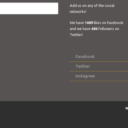
Add us on any of the social
networks!
We have
1689
likes on Facebook
and we have
686
followers on
Twitter!
Facebook
Twitter
Instagram
W