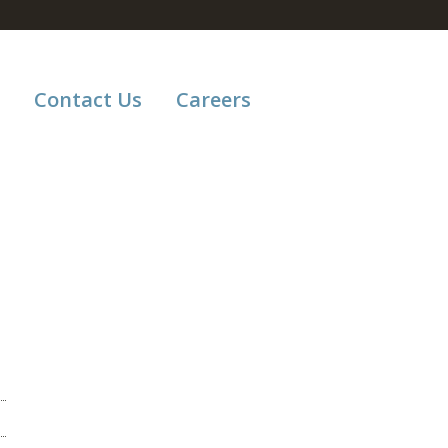
Contact Us
Careers