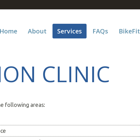
Home
About
Services
FAQs
BikeFit
ION CLINIC
he following areas:
nce