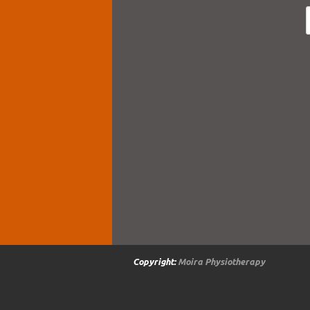
Copyright:
Moira Physiotherapy