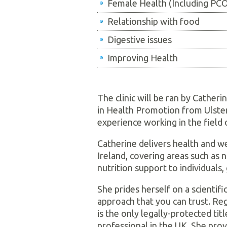
Female Health (Including P
Relationship with food
Digestive issues
Improving Health
The clinic will be ran by Catheri
in Health Promotion from Ulster 
experience working in the field 
Catherine delivers health and 
Ireland, covering areas such as 
nutrition support to individuals
She prides herself on a scientif
approach that you can trust. Reg
is the only legally-protected titl
professional in the UK. She prov