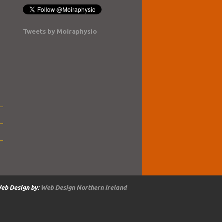
Tweets by Moiraphysio
eb Design by:
Web Design Northern Ireland