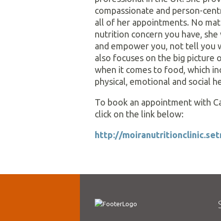
compassionate and person-cent
all of her appointments. No ma
nutrition concern you have, she 
and empower you, not tell you 
also focuses on the big picture o
when it comes to food, which in
physical, emotional and social he
To book an appointment with Ca
click on the link below:
http://moiranutritionclinic.s