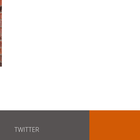
TWITTER