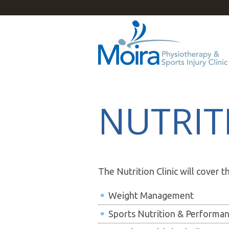
NUTRIT
The Nutrition Clinic will cover t
Weight Management
Sports Nutrition & Performa