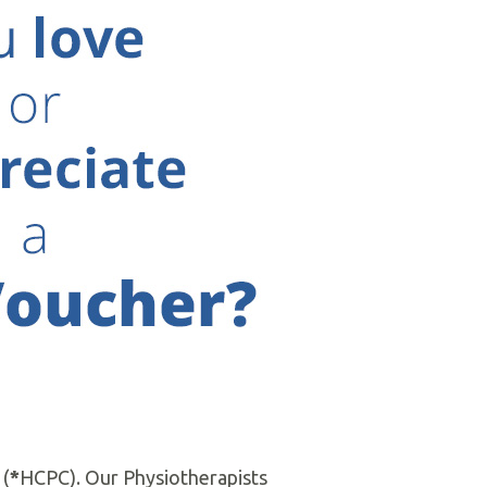
6 by Mrs. Hilary Stoddart and
ithin realistic time frames using
Gift Vouchers
d with all major health insurance
 themselves.
 (
*
HCPC). Our Physiotherapists