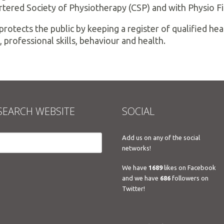
rtered Society of Physiotherapy (CSP) and with Physio Fi
protects the public by keeping a register of qualified h
, professional skills, behaviour and health.
SEARCH WEBSITE
SOCIAL
Add us on any of the social
networks!
We have
1689
likes on Facebook
and we have
686
followers on
Twitter!