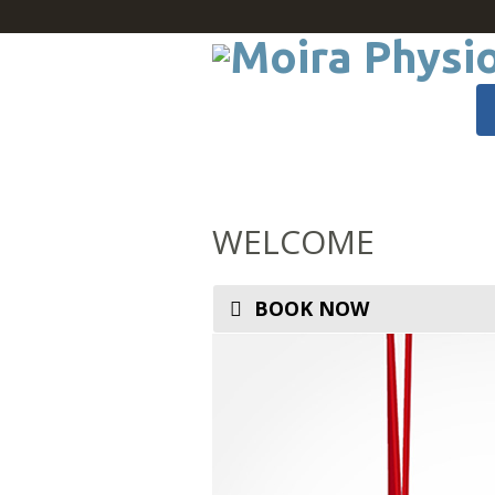
WELCOME
BOOK NOW