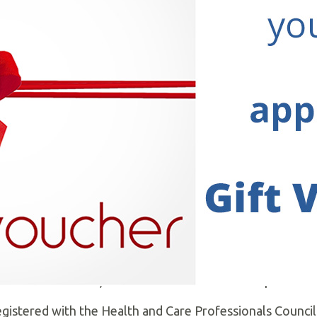
y and Sports Injury Clinic
. We were established in 198
aring, friendly service to Moira and beyond ever since.
 patients to achieve their specific rehabilitation goals w
based methods.
isation of Physiotherapists in Private Practice and linke
 from consultants, G.Ps and self-referrals from patients
egistered with the Health and Care Professionals Council