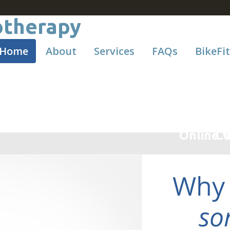
Home
About
Services
FAQs
BikeFit
Online V
Co
C