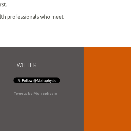
rst.
ealth professionals who meet
TWITTER
Tweets by Moiraphysio