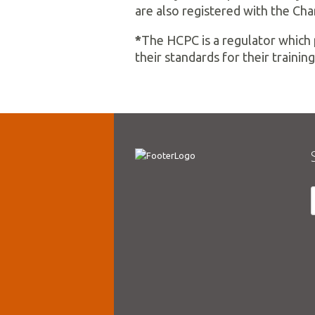
are also registered with the Cha
*
The HCPC is a regulator which 
their standards for their training