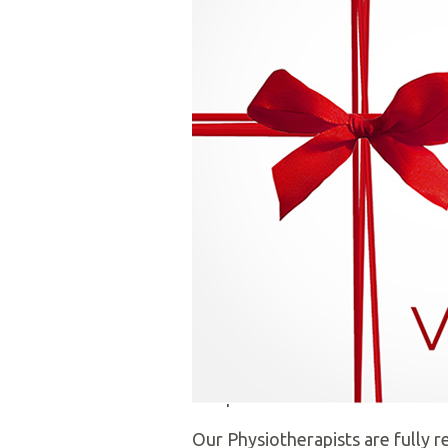
Welcome to
Moira Physiotherap
have been providing a quality, c
We pride ourselves on helping our
the most up-to-date, evidence 
We are registered with the Organ
companies. We receive referrals
Our Physiotherapists are fully r